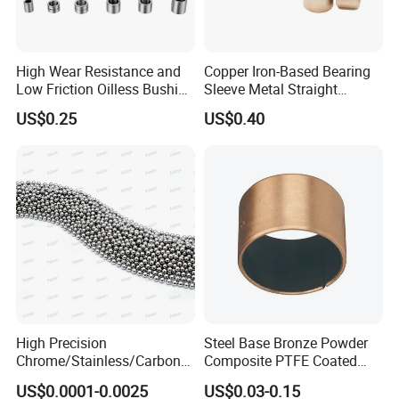
High Wear Resistance and
Copper Iron-Based Bearing
Low Friction Oilless Bushing
Sleeve Metal Straight
Manufacture
Bronze Bush Bushing for
US$0.25
US$0.40
Machine Part
High Precision
Steel Base Bronze Powder
Chrome/Stainless/Carbon/
Composite PTFE Coated
Metal/Steel Ball for Ball
Self Lubricating DU Bushing
US$0.0001-0.0025
US$0.03-0.15
Bearing/Auto