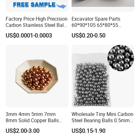
Factory Price High Precision
Excavator Spare Parts
Carbon Stainless Steel Balls
60*90*105 65*80*55
for Roller Bearings
65*80*75 Pin Bushings
US$0.0001-0.0003
US$0.20-0.50
Bucket Bush
3mm 4mm 5mm 7mm
Wholesale Tiny Mini Carbon
8mm Solid Copper Balls
Steel Bearing Balls 0.5mm
Copper Sphere Brass Ball
0.6mm 0.8mm Iron Ms
US$2.00-3.00
US$0.15-1.90