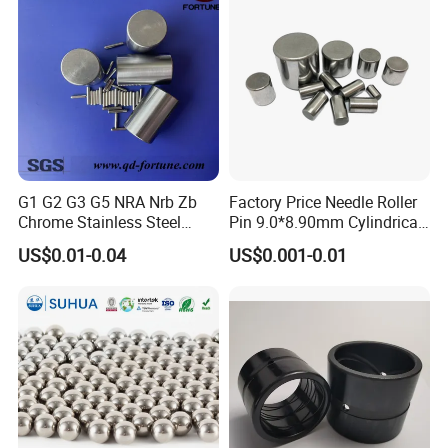
G1 G2 G3 G5 NRA Nrb Zb
Factory Price Needle Roller
Chrome Stainless Steel
Pin 9.0*8.90mm Cylindrical
Needle Roller Cylindrical
Roller for CNC Linear Guides
US$0.01-0.04
US$0.001-0.01
Roller Bearing Roller for
Auto Parts/Tapered Roller
Bearing