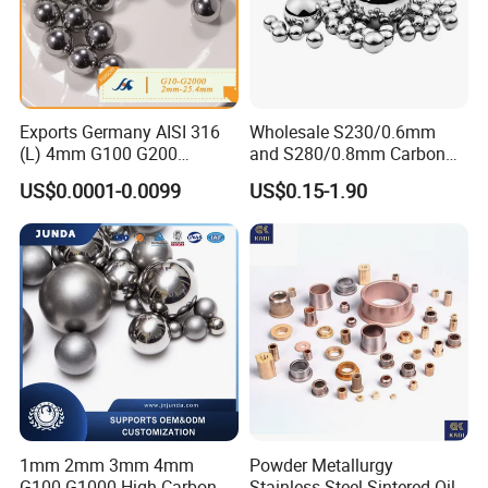
Exports Germany AISI 316
Wholesale S230/0.6mm
(L) 4mm G100 G200
and S280/0.8mm Carbon
Stainless Steel Balls for
Abrasive Steel Shot and Ball
US$0.0001-0.0099
US$0.15-1.90
Deep Groove Ball /Wheel/
for Metal Surface Cutting
Auto/Roller/Rolling/Zwz/
and Blast
Pillow
Block/Needle/Slewing
Bearing
1mm 2mm 3mm 4mm
Powder Metallurgy
G100-G1000 High Carbon
Stainless Steel Sintered Oil