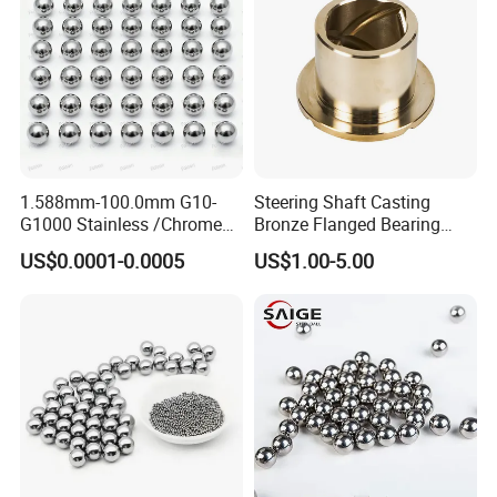
1.588mm-100.0mm G10-
Steering Shaft Casting
G1000 Stainless /Chrome
Bronze Flanged Bearing
/Carbon Steel Balls for All
Bush
US$0.0001-0.0005
US$1.00-5.00
Over The World Used in Car
Industry/ Furniture
Industry/Beauty
Industry/Medical Industry