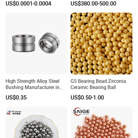
US$0.0001-0.0004
US$380.00-500.00
and High Hardness Abrasive
Auto Parts with Stainless
Steel Ball
High Strength Alloy Steel
G5 Bearing Bead Zirconia
Bushing Manufacturer in
Ceramic Bearing Ball
China
US$0.35
US$0.50-1.00