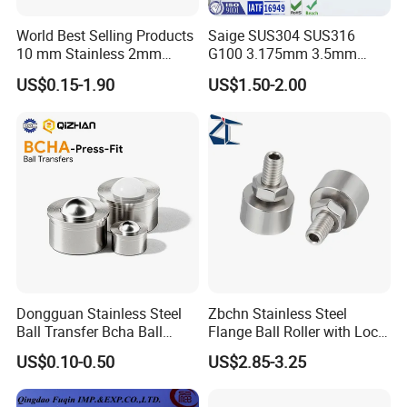
World Best Selling Products
Saige SUS304 SUS316
10 mm Stainless 2mm
G100 3.175mm 3.5mm
Carbon Steel Ball 100cr6
3.969mm Stainless Steel
US$0.15-1.90
US$1.50-2.00
G1000
Ball
Dongguan Stainless Steel
Zbchn Stainless Steel
Ball Transfer Bcha Ball
Flange Ball Roller with Lock
Roller Press-Fit
Nut Polyacetal Ball Transfer
US$0.10-0.50
US$2.85-3.25
Unit Rollers