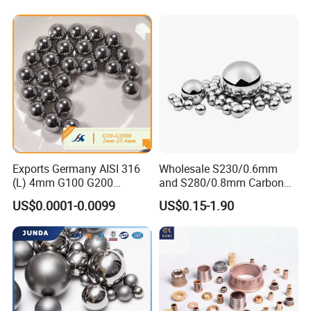
Parts/Cosmetic/Car/Motorc
ycle Parts/Dirt Bike
Parts/Deep Groove Bearing
Ball
Exports Germany AISI 316
Wholesale S230/0.6mm
(L) 4mm G100 G200
and S280/0.8mm Carbon
Stainless Steel Balls for
Abrasive Steel Shot and Ball
US$0.0001-0.0099
US$0.15-1.90
Deep Groove Ball /Wheel/
for Metal Surface Cutting
Auto/Roller/Rolling/Zwz/
and Blast
Pillow
Block/Needle/Slewing
Bearing