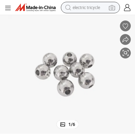
electric tricycle
earbud
alloy wheel
man watch
racing motorcycle
container house
reagent
powder
1
/
6