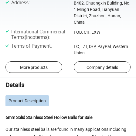
Address
:
B402, Chuangxin Buliding, No.
1 Mingri Road, Tianyuan
District, Zhuzhou, Hunan,
China
International Commercial
FOB, CIF, EXW
Terms(Incoterms)
:
Terms of Payment
:
LC, T/T, D/P, PayPal, Western
Union
More products
Company details
Details
Product Description
6mm Solid Stainless Steel Hollow Balls for Sale
Our stainless steel balls are found in many applications including