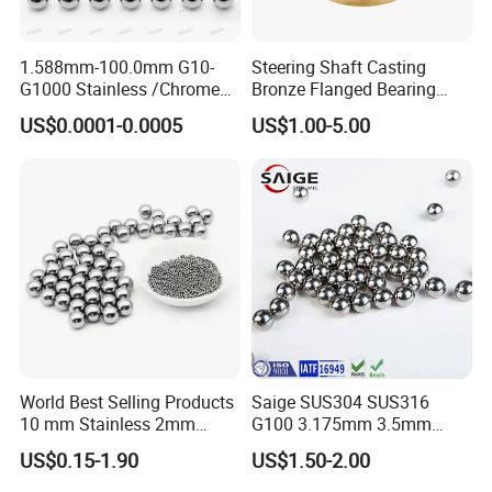
1.588mm-100.0mm G10-
Steering Shaft Casting
G1000 Stainless /Chrome
Bronze Flanged Bearing
/Carbon Steel Balls for All
Bush
US$0.0001-0.0005
US$1.00-5.00
Over The World Used in Car
Industry/ Furniture
Industry/Beauty
Industry/Medical Industry
Shipment: by Express/ by Air /by Sea
We can arrange shipment according to our customers' requests.
If there is any problem related to the shipping, please feel free to
contact us
World Best Selling Products
Saige SUS304 SUS316
10 mm Stainless 2mm
G100 3.175mm 3.5mm
Carbon Steel Ball 100cr6
3.969mm Stainless Steel
US$0.15-1.90
US$1.50-2.00
G1000
Ball
Supplying Services