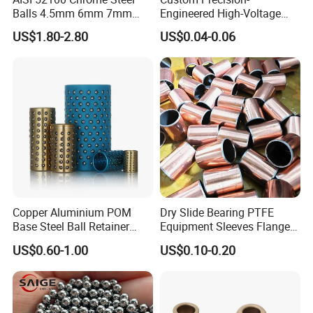
Balls 4.5mm 6mm 7mm
Engineered High-Voltage
8mm 9mm for Bearing
Red Copper Spheres for
US$1.80-2.80
US$0.04-0.06
Industrial Use
Copper Aluminium POM
Dry Slide Bearing PTFE
Base Steel Ball Retainer
Equipment Sleeves Flanges
Cage Ball Bushing
Self-Lubricating DU
US$0.60-1.00
US$0.10-0.20
Bushing.