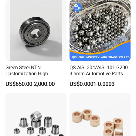
Green Steel NTN
QS AISI 304/AISI 101 G200
Customization High
3.5mm Automotive Parts
Strength Precision Bearing
Wear Resistant Precision for
US$650.00-2,000.00
US$0.0001-0.0003
Steel for Car Parts
Automotive Parts Carbon
with Stainless Steel Ball