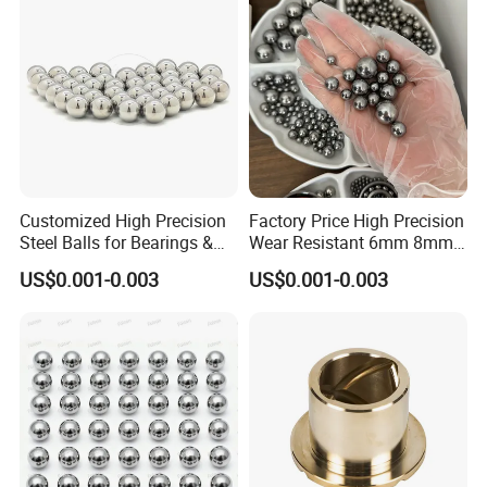
Customized High Precision
Factory Price High Precision
Steel Balls for Bearings &
Wear Resistant 6mm 8mm
Auto Parts
9mm 10mm 12mm
US$0.001-0.003
US$0.001-0.003
Stainless/Chrome/Carbon
Steel Ball for Valve