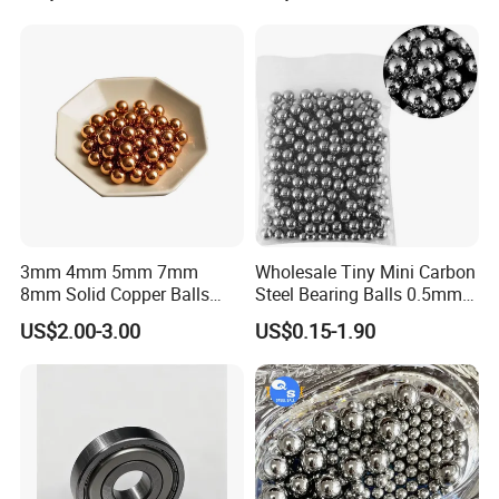
3mm 4mm 5mm 7mm
Wholesale Tiny Mini Carbon
8mm Solid Copper Balls
Steel Bearing Balls 0.5mm
Copper Sphere Brass Ball
0.6mm 0.8mm Iron Ms
US$2.00-3.00
US$0.15-1.90