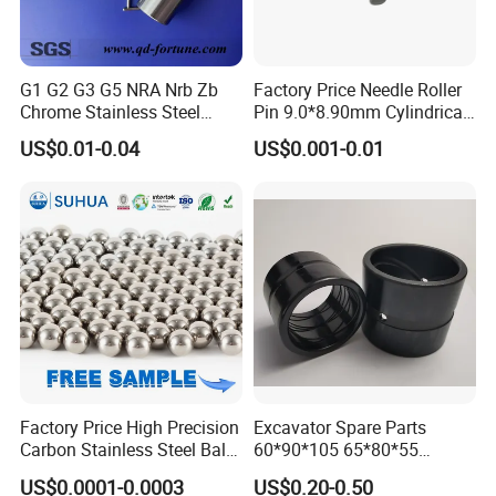
Titanium Products etc.
G1 G2 G3 G5 NRA Nrb Zb
Factory Price Needle Roller
Chrome Stainless Steel
Pin 9.0*8.90mm Cylindrical
Needle Roller Cylindrical
Roller for CNC Linear Guides
US$0.01-0.04
US$0.001-0.01
Roller Bearing Roller for
Auto Parts/Tapered Roller
Quality Control
Bearing
* We will inspect and test all products after finishing production
and before delivery.
* We can provide dimension & inspection certificate as
customers' requirements.
* We also can provide customers' samples dimensional
verification.
Factory Price High Precision
Excavator Spare Parts
Carbon Stainless Steel Balls
60*90*105 65*80*55
for Roller Bearings
65*80*75 Pin Bushings
US$0.0001-0.0003
US$0.20-0.50
Bucket Bush