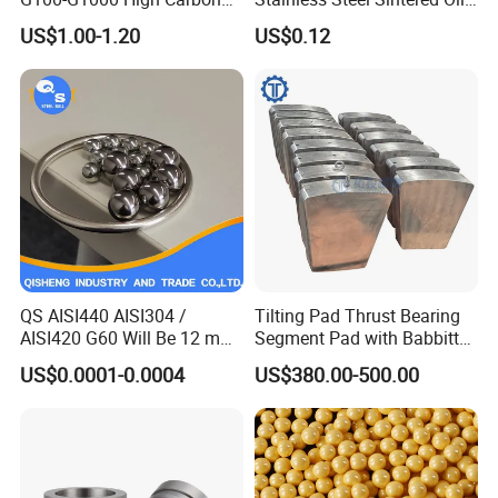
Steel Balls for Conveyor Belt
Bearing Bushing
US$1.00-1.20
US$0.12
Heavy Duty Wheel Bearing
Steel Ball Stainless Steel
Ball Carbon Steel Ball
Chrome Steel Bal
QS AISI440 AISI304 /
Tilting Pad Thrust Bearing
AISI420 G60 Will Be 12 mm
Segment Pad with Babbitt
High Precision Low Noise
Layer for Hydro Generator
US$0.0001-0.0004
US$380.00-500.00
and High Hardness Abrasive
Auto Parts with Stainless
Steel Ball