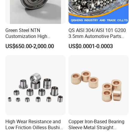
Green Steel NTN
QS AISI 304/AISI 101 G200
Customization High
3.5mm Automotive Parts
Strength Precision Bearing
Wear Resistant Precision for
US$650.00-2,000.00
US$0.0001-0.0003
Steel for Car Parts
Automotive Parts Carbon
with Stainless Steel Ball
High Wear Resistance and
Copper Iron-Based Bearing
Low Friction Oilless Bushing
Sleeve Metal Straight
Manufacture
Bronze Bush Bushing for