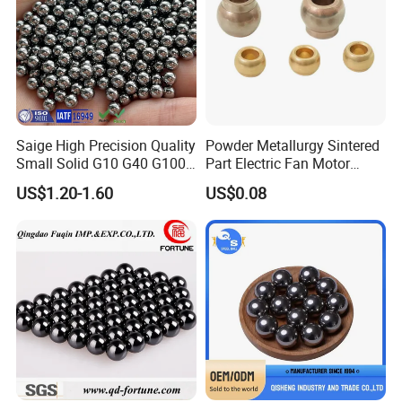
Saige High Precision Quality
Powder Metallurgy Sintered
Small Solid G10 G40 G100
Part Electric Fan Motor
4mm 5mm 6mm 7mm
Copper Spherical Bronze
US$1.20-1.60
US$0.08
8mm SUS 304 316 420 440
Bush Bushing
ISO 3290 Stainless Steel
Bearing Balls