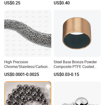
US$0.25
US$0.40
Machine Part
High Precision
Steel Base Bronze Powder
Chrome/Stainless/Carbon/
Composite PTFE Coated
Metal/Steel Ball for Ball
Self Lubricating DU Bushing
US$0.0001-0.0025
US$0.03-0.15
Bearing/Auto
Parts/Cosmetic/Car/Motorc
ycle Parts/Dirt Bike
Parts/Deep Groove Bearing
Ball