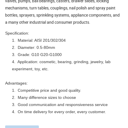
valves, pumps, ball bearings, casters, drawer slides, locking
mechanisms, turn tables, couplings, nail polish and spray paint
bottles, sprayers, sprinkling systems, appliance components, and
a many other industrial and consumer products.
Specification:
1.
Material: AISI 201/302/304
2.
Diameter: 0.5-80mm
3.
Grade: G10 G20-G1000
4.
Application: cosmetic, bearing, grinding, jewelry, lab
experiment, toy, etc.
Advantages:
1.
Competitive price and good quality.
2.
Many difference sizes to choose
3.
Good communication and responsiveness service
4.
On time delivery for every order, every customer.