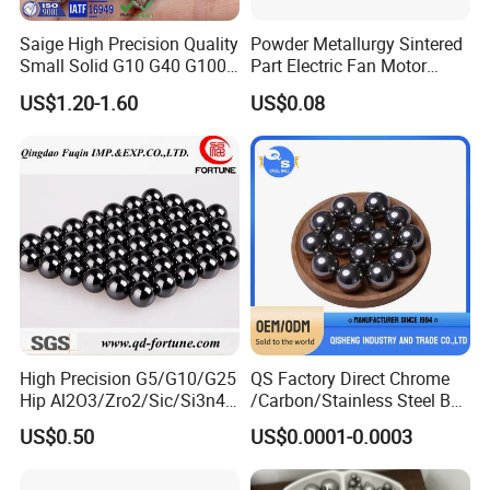
Saige High Precision Quality
Powder Metallurgy Sintered
Small Solid G10 G40 G100
Part Electric Fan Motor
4mm 5mm 6mm 7mm
Copper Spherical Bronze
US$1.20-1.60
US$0.08
8mm SUS 304 316 420 440
Bush Bushing
ISO 3290 Stainless Steel
Bearing Balls
Packaging & Shipping
High Precision G5/G10/G25
QS Factory Direct Chrome
Hip Al2O3/Zro2/Sic/Si3n4
/Carbon/Stainless Steel Ball
Corrosion Resistance Wear
6.35mm 7.938mm
US$0.50
US$0.0001-0.0003
Resistance Ceramic Ball for
3.969mm Auto Parts
Bearing/Grinding/Lapping/
Valve