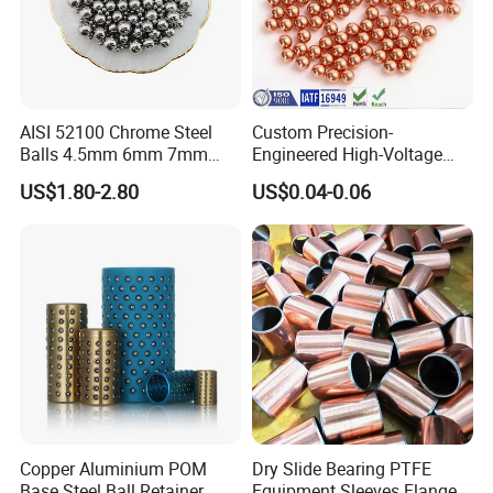
AISI 52100 Chrome Steel
Custom Precision-
Balls 4.5mm 6mm 7mm
Engineered High-Voltage
8mm 9mm for Bearing
Red Copper Spheres for
US$1.80-2.80
US$0.04-0.06
Industrial Use
Copper Aluminium POM
Dry Slide Bearing PTFE
Base Steel Ball Retainer
Equipment Sleeves Flanges