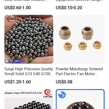
Cage Ball Bushing
Self-Lubricating DU
US$0.60-1.00
US$0.10-0.20
Bushing.
Saige High Precision Quality
Powder Metallurgy Sintered
Small Solid G10 G40 G100
Part Electric Fan Motor
4mm 5mm 6mm 7mm
Copper Spherical Bronze
US$1.20-1.60
US$0.08
8mm SUS 304 316 420 440
Bush Bushing
ISO 3290 Stainless Steel
Bearing Balls