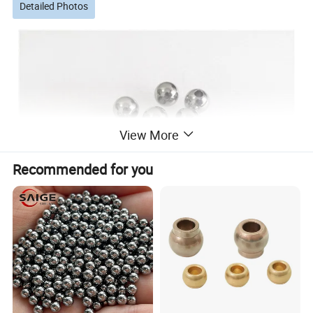
Detailed Photos
View More
Recommended for you