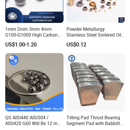
1mm 2mm 3mm 4mm
Powder Metallurgy
G100-G1000 High Carbon
Stainless Steel Sintered Oil
Steel Balls for Conveyor Belt
Bearing Bushing
US$1.00-1.20
US$0.12
Heavy Duty Wheel Bearing
Steel Ball Stainless Steel
Ball Carbon Steel Ball
Chrome Steel Bal
QS AISI440 AISI304 /
Tilting Pad Thrust Bearing
AISI420 G60 Will Be 12 mm
Segment Pad with Babbitt
High Precision Low Noise
Layer for Hydro Generator