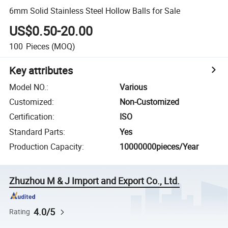
6mm Solid Stainless Steel Hollow Balls for Sale
US$0.50-20.00
100
Pieces
(MOQ)
Key attributes
Model NO.
:
Various
Customized
:
Non-Customized
Certification
:
ISO
Standard Parts
:
Yes
Production Capacity
:
10000000pieces/Year
Zhuzhou M & J Import and Export Co., Ltd.
4.0/5
Rating