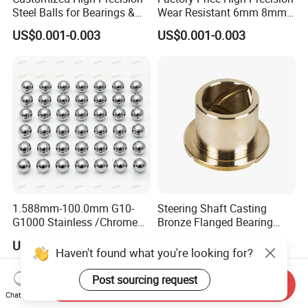
Steel Balls for Bearings &
Wear Resistant 6mm 8mm
Auto Parts
9mm 10mm 12mm
US$0.001-0.003
US$0.001-0.003
Stainless/Chrome/Carbon
Steel Ball for Valve
1.588mm-100.0mm G10-
Steering Shaft Casting
G1000 Stainless /Chrome
Bronze Flanged Bearing
/Carbon Steel Balls for All
Bush
US$0.0001-0.0005
US$1.00-5.00
Over The World Used in Car
Haven't found what you're looking for?
Industry/ Furniture
Industry/Beauty
Post sourcing request
Send Inquiry
Industry/Medical Industry
Chat Now