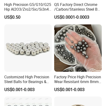
High Precision G5/G10/G25
QS Factory Direct Chrome
Hip Al2O3/Zro2/Sic/Si3n4
/Carbon/Stainless Steel Ball
Corrosion Resistance Wear
6.35mm 7.938mm
US$0.50
US$0.0001-0.0003
Resistance Ceramic Ball for
3.969mm Auto Parts
Bearing/Grinding/Lapping/
Valve
Customized High Precision
Factory Price High Precision
Steel Balls for Bearings &
Wear Resistant 6mm 8mm
Auto Parts
9mm 10mm 12mm
US$0.001-0.003
US$0.001-0.003
Stainless/Chrome/Carbon
Steel Ball for Valve