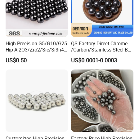
High Precision G5/G10/G25
QS Factory Direct Chrome
Hip Al2O3/Zro2/Sic/Si3n4
/Carbon/Stainless Steel Ball
Corrosion Resistance Wear
6.35mm 7.938mm
US$0.50
US$0.0001-0.0003
Resistance Ceramic Ball for
3.969mm Auto Parts
Bearing/Grinding/Lapping/
Valve
Customized High Precision
Factory Price High Precision