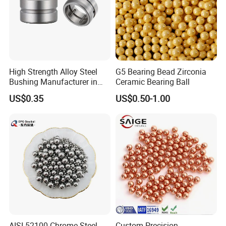
High Strength Alloy Steel
G5 Bearing Bead Zirconia
Bushing Manufacturer in
Ceramic Bearing Ball
China
US$0.35
US$0.50-1.00
AISI 52100 Chrome Steel
Custom Precision-